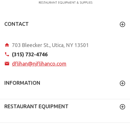
CONTACT
703 Bleecker St., Utica, NY 13501
(315) 732-4746
dflihan@njflihanco.com
INFORMATION
RESTAURANT EQUIPMENT