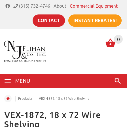
(315) 732-4746
About
Commercial Equipment
CONTACT
INSTANT REBATES!
0
MENU
Products
VEX-1872, 18 x 72 Wire Shelving
VEX-1872, 18 x 72 Wire
Shelving