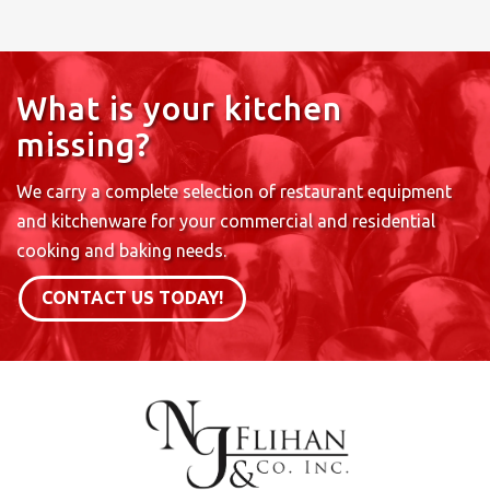
What is your kitchen
missing?
We carry a complete selection of restaurant equipment
and kitchenware for your commercial and residential
cooking and baking needs.
CONTACT US TODAY!