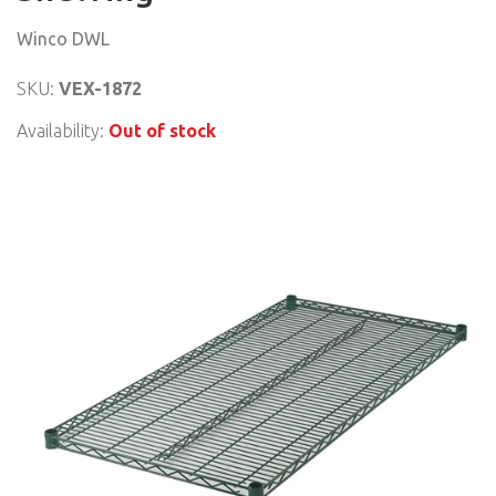
Winco DWL
SKU:
VEX-1872
Availability:
Out of stock