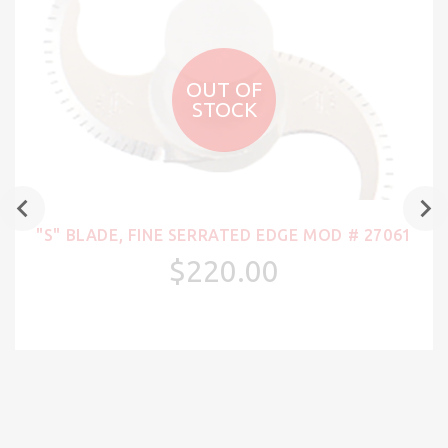
OUT OF
STOCK
"S" BLADE, FINE SERRATED EDGE MOD # 27061
$220.00