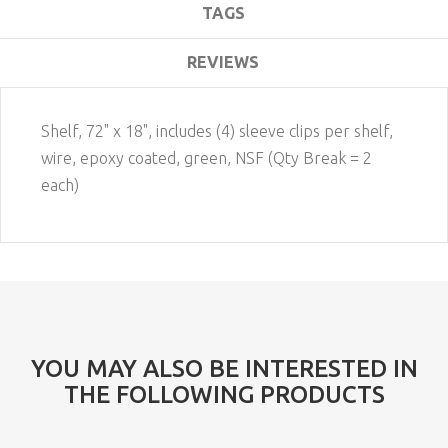
TAGS
REVIEWS
Shelf, 72" x 18", includes (4) sleeve clips per shelf,
wire, epoxy coated, green, NSF (Qty Break = 2
each)
YOU MAY ALSO BE INTERESTED IN
THE FOLLOWING PRODUCTS