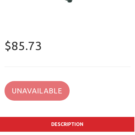
$85.73
UNAVAILABLE
DESCRIPTION