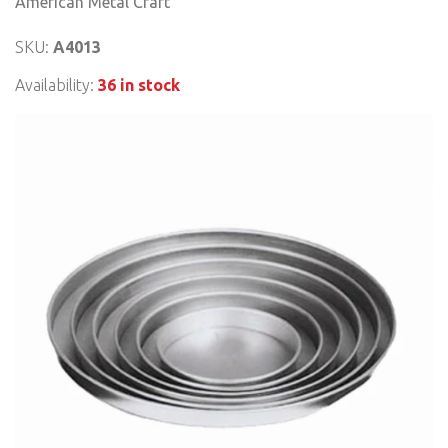
American Metal Craft
SKU:
A4013
Availability:
36 in stock