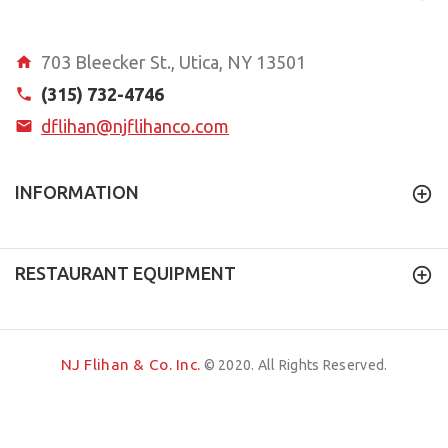
703 Bleecker St., Utica, NY 13501
(315) 732-4746
dflihan@njflihanco.com
INFORMATION
RESTAURANT EQUIPMENT
NJ Flihan & Co. Inc.
© 2020. All Rights Reserved.
Quadsimia
a
website
proudly made in Upstate NY.
BACK TO TOP