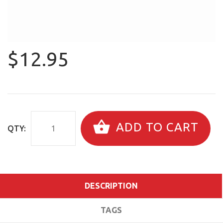
$12.95
ADD TO CART
QTY:
DESCRIPTION
TAGS