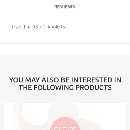
REVIEWS
Pizza Pan 13 x 1 # A4013
YOU MAY ALSO BE INTERESTED IN
THE FOLLOWING PRODUCTS
OUT OF