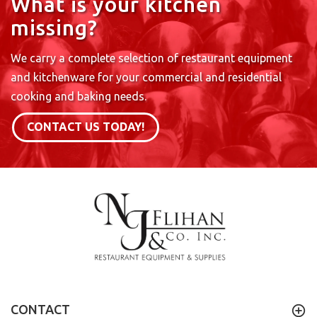
What is your kitchen
missing?
We carry a complete selection of restaurant equipment
and kitchenware for your commercial and residential
cooking and baking needs.
CONTACT US TODAY!
CONTACT