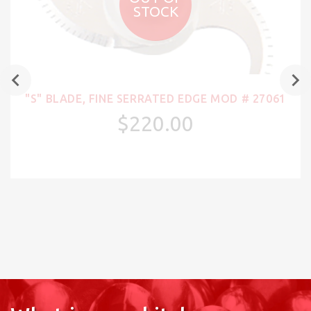
STOCK
"S" BLADE, FINE SERRATED EDGE MOD # 27061
$220.00