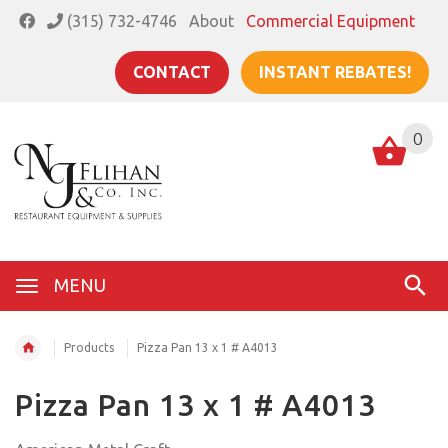
(315) 732-4746
About
Commercial Equipment
CONTACT
INSTANT REBATES!
0
MENU
Products
Pizza Pan 13 x 1 # A4013
Pizza Pan 13 x 1 # A4013