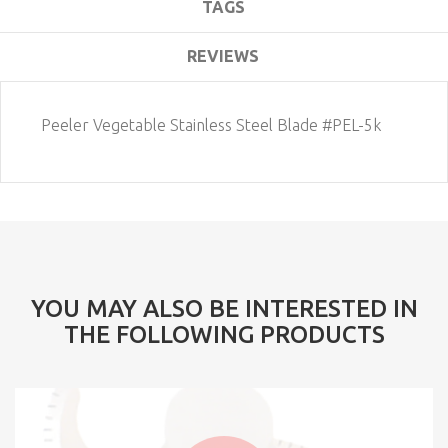
TAGS
REVIEWS
Peeler Vegetable Stainless Steel Blade #PEL-5k
YOU MAY ALSO BE INTERESTED IN
THE FOLLOWING PRODUCTS