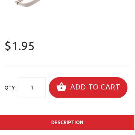
$1.95
ADD TO CART
QTY:
DESCRIPTION