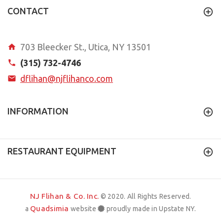
CONTACT
703 Bleecker St., Utica, NY 13501
(315) 732-4746
dflihan@njflihanco.com
INFORMATION
RESTAURANT EQUIPMENT
NJ Flihan & Co. Inc.
© 2020. All Rights Reserved.
Quadsimia
a
website
proudly made in Upstate NY.