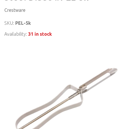
Crestware
SKU:
PEL-5k
Availability:
31 in stock