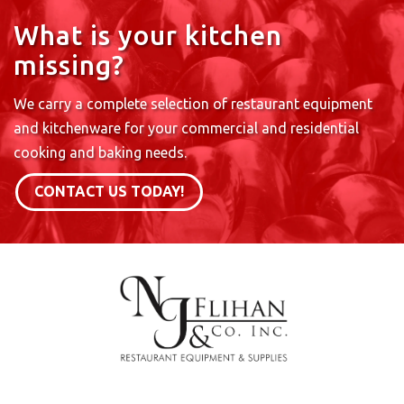
What is your kitchen
missing?
We carry a complete selection of restaurant equipment
and kitchenware for your commercial and residential
cooking and baking needs.
CONTACT US TODAY!