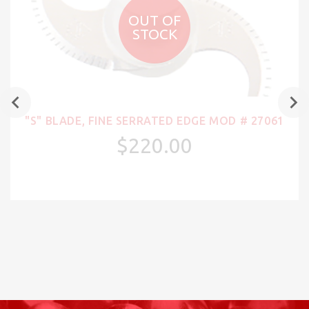
OUT OF
STOCK
"S" BLADE, FINE SERRATED EDGE MOD # 27061
$220.00