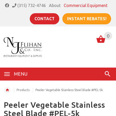
(315) 732-4746
About
Commercial Equipment
CONTACT
INSTANT REBATES!
0
MENU
Products
Peeler Vegetable Stainless Steel Blade #PEL-5k
Peeler Vegetable Stainless
Steel Blade #PEL-5k