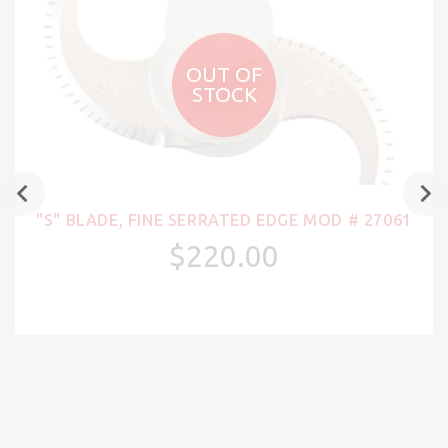
OUT OF
STOCK
"S" BLADE, FINE SERRATED EDGE MOD # 27061
$220.00