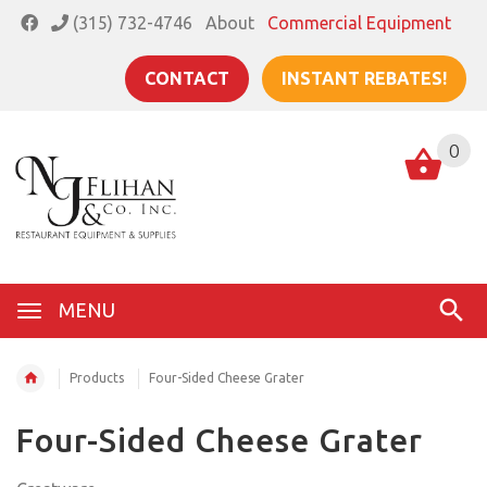
(315) 732-4746
About
Commercial Equipment
CONTACT
INSTANT REBATES!
0
MENU
Products
Four-Sided Cheese Grater
Four-Sided Cheese Grater