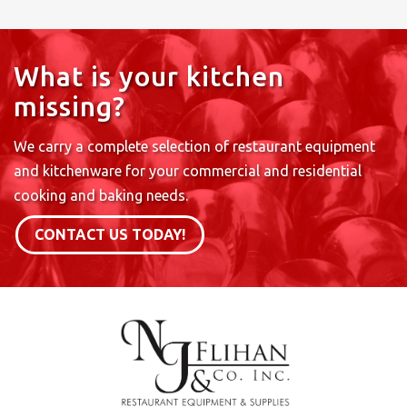
What is your kitchen
missing?
We carry a complete selection of restaurant equipment
and kitchenware for your commercial and residential
cooking and baking needs.
CONTACT US TODAY!