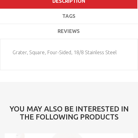
DESCRIPTION
TAGS
REVIEWS
Grater, Square, Four-Sided, 18/8 Stainless Steel
YOU MAY ALSO BE INTERESTED IN
THE FOLLOWING PRODUCTS