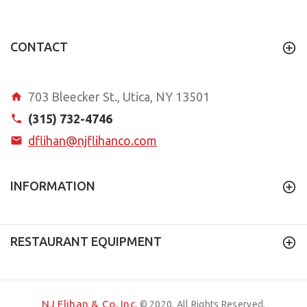
CONTACT
703 Bleecker St., Utica, NY 13501
(315) 732-4746
dflihan@njflihanco.com
INFORMATION
RESTAURANT EQUIPMENT
NJ Flihan & Co. Inc.
© 2020. All Rights Reserved.