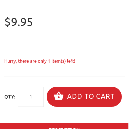
$9.95
Hurry, there are only
1
item(s) left!
ADD TO CART
QTY: