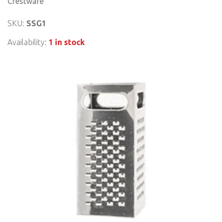
Crestware
SKU:
SSG1
Availability:
1 in stock