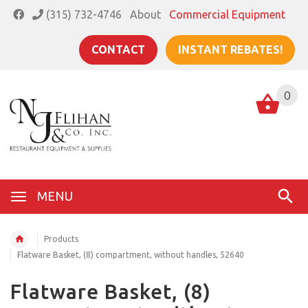
(315) 732-4746
About
Commercial Equipment
CONTACT
INSTANT REBATES!
0
MENU
Products
Flatware Basket, (8) compartment, without handles, 52640
Flatware Basket, (8)