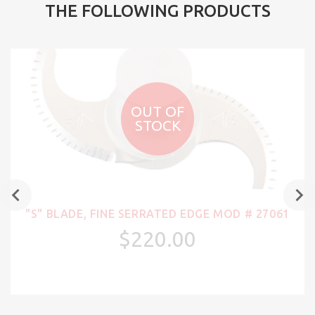
THE FOLLOWING PRODUCTS
OUT OF
STOCK
"S" BLADE, FINE SERRATED EDGE MOD # 27061
$220.00