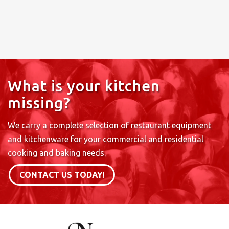
What is your kitchen
missing?
We carry a complete selection of restaurant equipment
and kitchenware for your commercial and residential
cooking and baking needs.
CONTACT US TODAY!