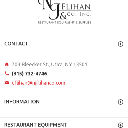
CONTACT
703 Bleecker St., Utica, NY 13501
(315) 732-4746
dflihan@njflihanco.com
INFORMATION
RESTAURANT EQUIPMENT