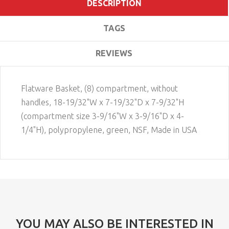
DESCRIPTION
TAGS
REVIEWS
Flatware Basket, (8) compartment, without
handles, 18-19/32"W x 7-19/32"D x 7-9/32"H
(compartment size 3-9/16"W x 3-9/16"D x 4-
1/4"H), polypropylene, green, NSF, Made in USA
YOU MAY ALSO BE INTERESTED IN