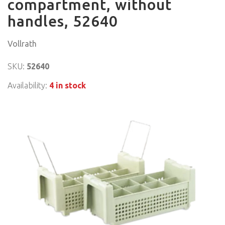
compartment, without
handles, 52640
Vollrath
SKU:
52640
Availability:
4 in stock