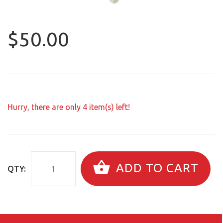
$50.00
Hurry, there are only
4
item(s) left!
ADD TO CART
QTY: