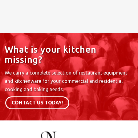
What is your kitchen
missing?
We carry a complete selection of restaurant equipment
and kitchenware for your commercial and residential
cooking and baking needs.
CONTACT US TODAY!