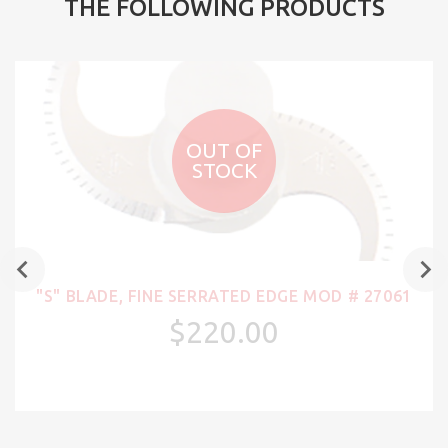
THE FOLLOWING PRODUCTS
OUT OF
STOCK
"S" BLADE, FINE SERRATED EDGE MOD # 27061
$220.00