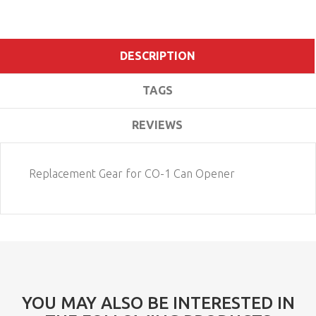
DESCRIPTION
TAGS
REVIEWS
Replacement Gear for CO-1 Can Opener
YOU MAY ALSO BE INTERESTED IN