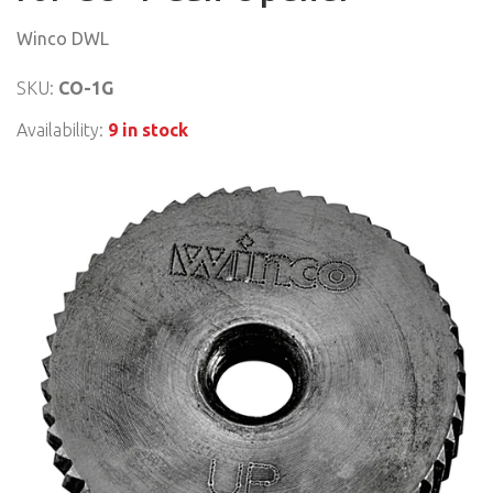
Winco DWL
SKU:
CO-1G
Availability:
9 in stock