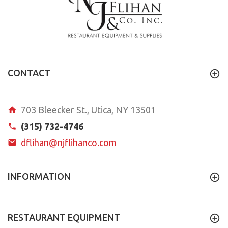
CONTACT
703 Bleecker St., Utica, NY 13501
(315) 732-4746
dflihan@njflihanco.com
INFORMATION
RESTAURANT EQUIPMENT