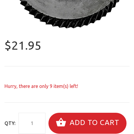
$21.95
Hurry, there are only
9
item(s) left!
ADD TO CART
QTY: