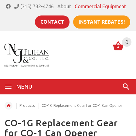
(315) 732-4746
About
Commercial Equipment
CONTACT
INSTANT REBATES!
0
MENU
Products
CO-1G Replacement Gear for CO-1 Can Opener
CO-1G Replacement Gear
for CO-1 Can Opener