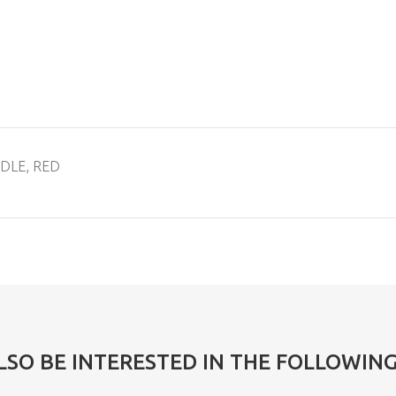
NDLE, RED
LSO BE INTERESTED IN THE FOLLOWIN