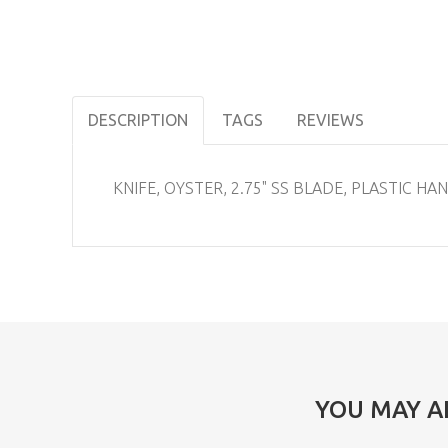
DESCRIPTION
TAGS
REVIEWS
KNIFE, OYSTER, 2.75" SS BLADE, PLASTIC HA
YOU MAY A