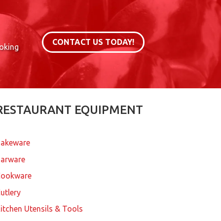
CONTACT US TODAY!
ooking
RESTAURANT EQUIPMENT
akeware
arware
Cookware
utlery
itchen Utensils & Tools