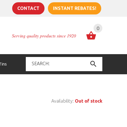
CONTACT
INSTANT REBATES!
0
Serving quality products since 1920
Tins
Availability:
Out of stock