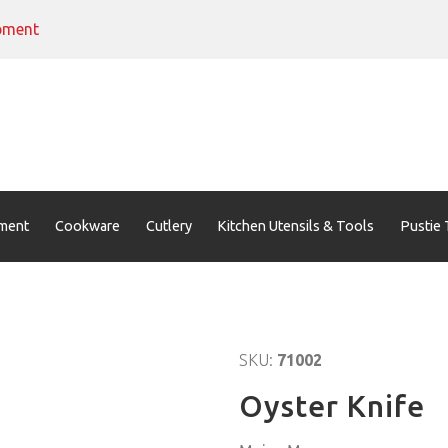
pment
ment
Cookware
Cutlery
Kitchen Utensils & Tools
Pustie 
SKU:
71002
Oyster Knife