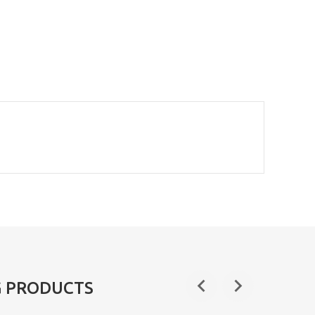
G PRODUCTS