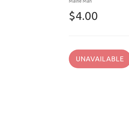
Maine Man
$4.00
UNAVAILABLE