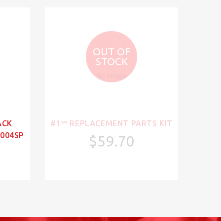
OUT OF
STOCK
ACK
#1™ REPLACEMENT PARTS KIT
004SP
$59.70