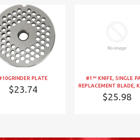
#10GRINDER PLATE
#1™ KNIFE, SINGLE P
REPLACEMENT BLADE, K
$23.74
$25.98