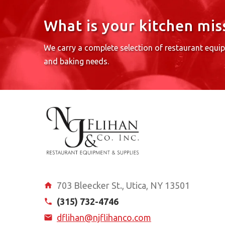
What is your kitchen mis
We carry a complete selection of restaurant equi
and baking needs.
703 Bleecker St., Utica, NY 13501
(315) 732-4746
dflihan@njflihanco.com