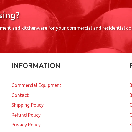
sing?
pment and kitchenware for your commercial and residential c
INFORMATION
Commercial Equipment
B
Contact
B
Shipping Policy
Refund Policy
C
Privacy Policy
K