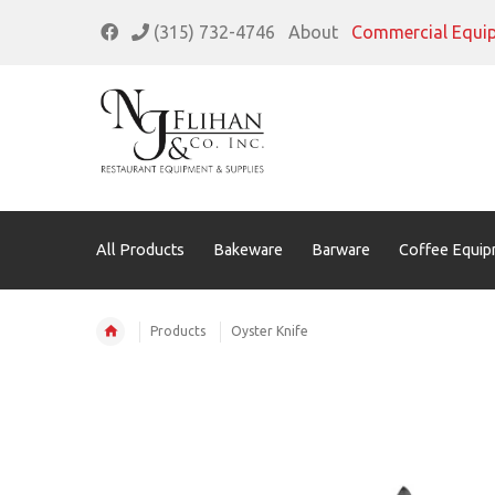
(315) 732-4746
About
Commercial Equi
All Products
Bakeware
Barware
Coffee Equip
Products
Oyster Knife