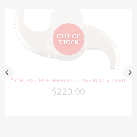
OUT OF
STOCK
"S" BLADE, FINE SERRATED EDGE MOD # 27061
$220.00