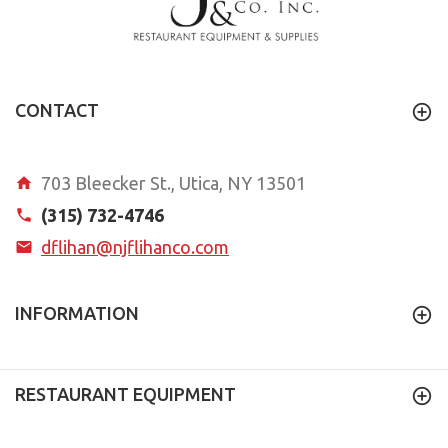
CONTACT
703 Bleecker St., Utica, NY 13501
(315) 732-4746
dflihan@njflihanco.com
INFORMATION
RESTAURANT EQUIPMENT