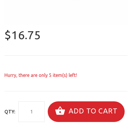
$16.75
Hurry, there are only
5
item(s) left!
ADD TO CART
QTY: