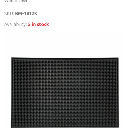
Winco DWL
SKU:
BM-1812K
Availability:
5 in stock