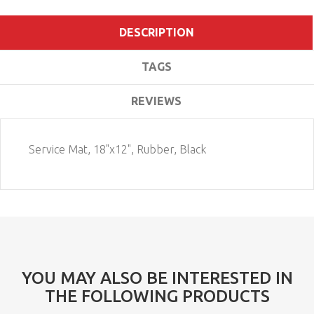
DESCRIPTION
TAGS
REVIEWS
Service Mat, 18"x12", Rubber, Black
YOU MAY ALSO BE INTERESTED IN
THE FOLLOWING PRODUCTS