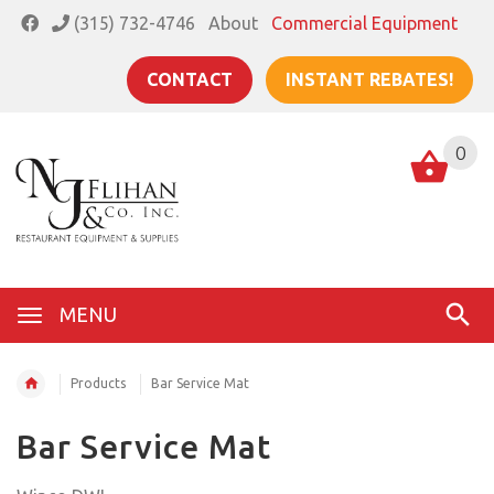
(315) 732-4746
About
Commercial Equipment
CONTACT
INSTANT REBATES!
0
MENU
Products
Bar Service Mat
Bar Service Mat