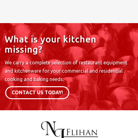
What is your kitchen
missing?
We carry a complete selection of restaurant equipment
and kitchenware for your commercial and residential
cooking and baking needs.
CONTACT US TODAY!