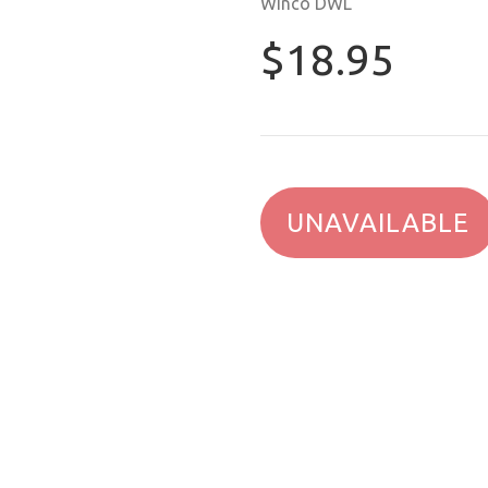
Winco DWL
$18.95
UNAVAILABLE