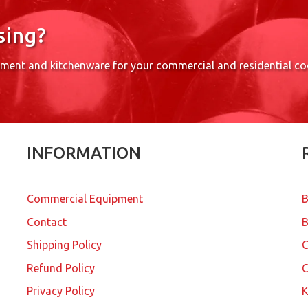
sing?
pment and kitchenware for your commercial and residential c
INFORMATION
Commercial Equipment
B
Contact
B
Shipping Policy
Refund Policy
C
Privacy Policy
K