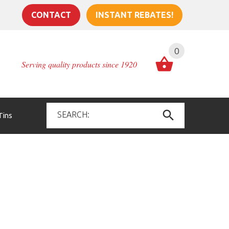
CONTACT
INSTANT REBATES!
0
Serving quality products since 1920
Tins