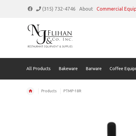
(315) 732-4746
About
Commercial Equi
All Products
Bakeware
Barware
Coffee Equip
Products
PTMP-18R