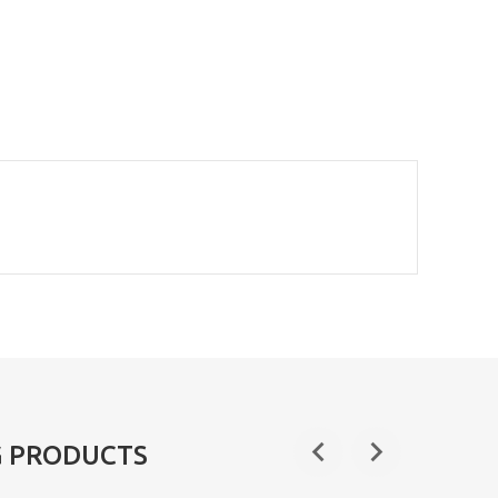
G PRODUCTS