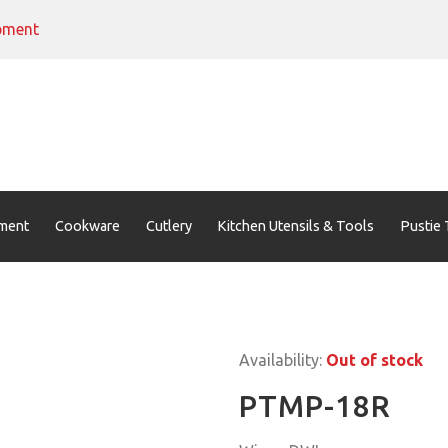
pment
ment
Cookware
Cutlery
Kitchen Utensils & Tools
Pustie 
Availability:
Out of stock
PTMP-18R