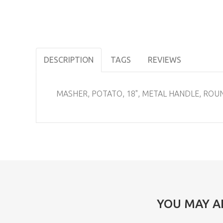
DESCRIPTION
TAGS
REVIEWS
MASHER, POTATO, 18", METAL HANDLE, ROU
YOU MAY A