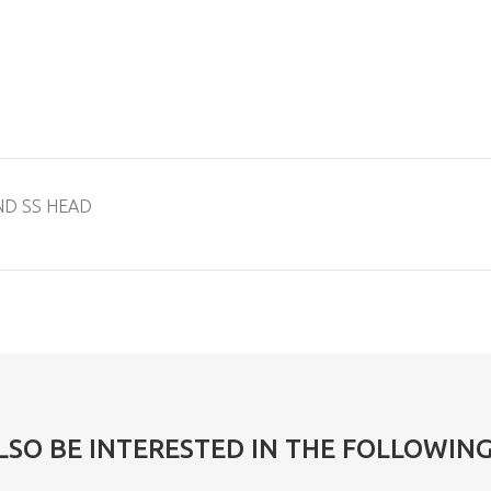
ND SS HEAD
LSO BE INTERESTED IN THE FOLLOWIN