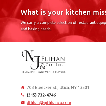
What is your kitchen mis
We carry a complete selection of restaurant equi
and baking needs.
703 Bleecker St., Utica, NY 13501
(315) 732-4746
dflihan@njflihanco.com