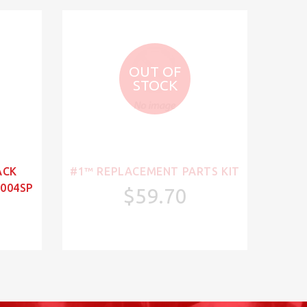
OUT OF
STOCK
ACK
#1™ REPLACEMENT PARTS KIT
004SP
$59.70