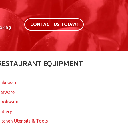
CONTACT US TODAY!
ooking
RESTAURANT EQUIPMENT
akeware
arware
Cookware
utlery
itchen Utensils & Tools