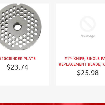
#10GRINDER PLATE
#1™ KNIFE, SINGLE P
REPLACEMENT BLADE, K
$23.74
$25.98