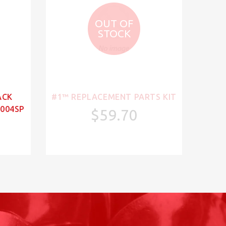
OUT OF
STOCK
ACK
#1™ REPLACEMENT PARTS KIT
004SP
$59.70