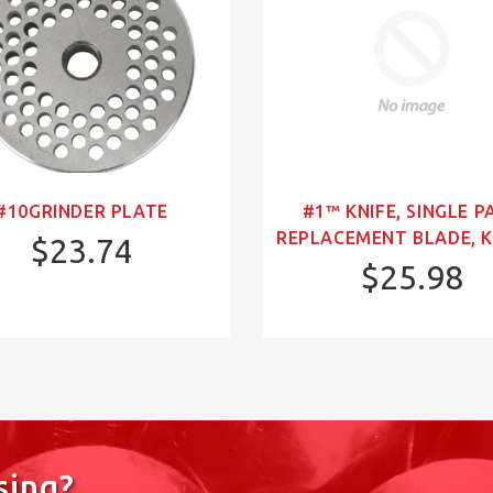
#10GRINDER PLATE
#1™ KNIFE, SINGLE P
REPLACEMENT BLADE, K
$23.74
$25.98
sing?