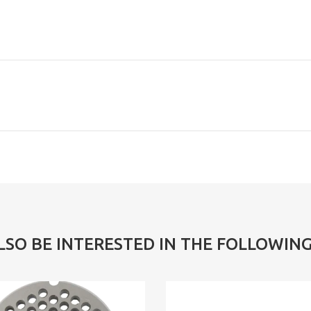
LSO BE INTERESTED IN THE FOLLOWIN