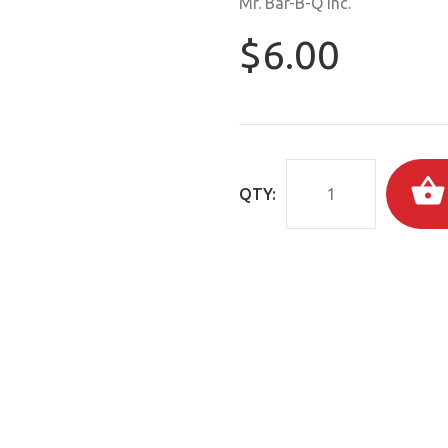
Mr. Bar-B-Q Inc.
$6.00
QTY: