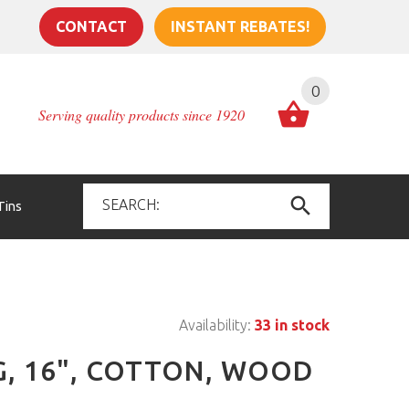
CONTACT
INSTANT REBATES!
0
Serving quality products since 1920
Tins
Availability:
33 in stock
G, 16", COTTON, WOOD