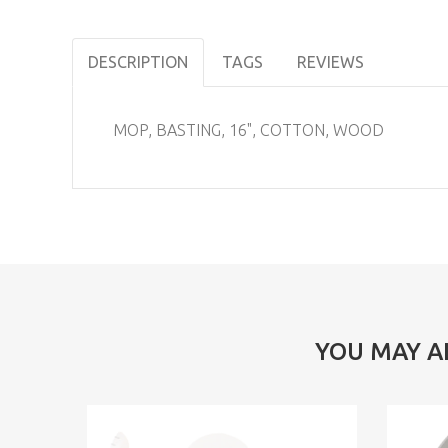
DESCRIPTION
TAGS
REVIEWS
MOP, BASTING, 16", COTTON, WOOD
YOU MAY A