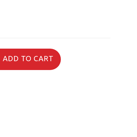
ADD TO CART