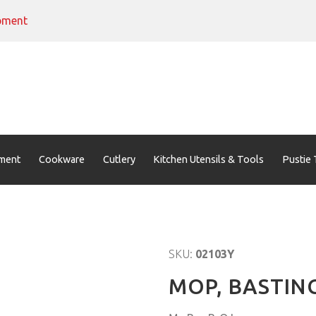
pment
ment
Cookware
Cutlery
Kitchen Utensils & Tools
Pustie 
SKU:
02103Y
MOP, BASTIN