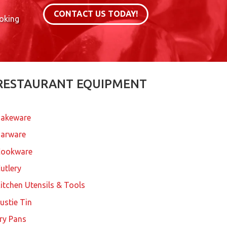
CONTACT US TODAY!
ooking
RESTAURANT EQUIPMENT
akeware
arware
Cookware
utlery
itchen Utensils & Tools
ustie Tin
ry Pans