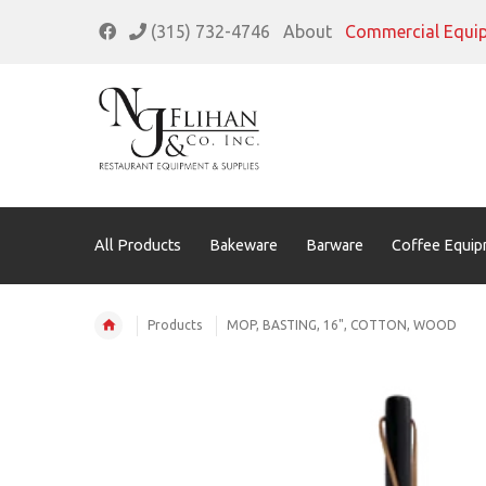
(315) 732-4746
About
Commercial Equi
All Products
Bakeware
Barware
Coffee Equip
Products
MOP, BASTING, 16", COTTON, WOOD