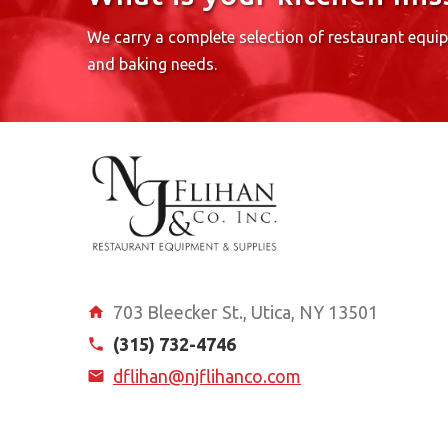
We carry a complete selection of restaurant equi
and baking needs.
703 Bleecker St., Utica, NY 13501
(315) 732-4746
dflihan@njflihanco.com