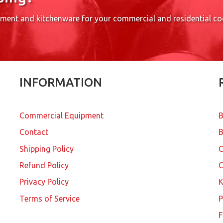
pment and kitchenware for your commercial and residential c
INFORMATION
Commercial Equipment
B
Contact
B
Shipping Policy
Refund Policy
C
Privacy Policy
K
Terms of Service
P
F