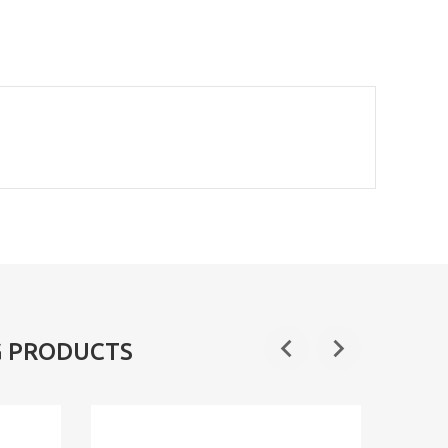
G PRODUCTS