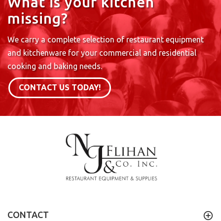
What is your kitchen
missing?
We carry a complete selection of restaurant equipment
and kitchenware for your commercial and residential
cooking and baking needs.
CONTACT US TODAY!
CONTACT