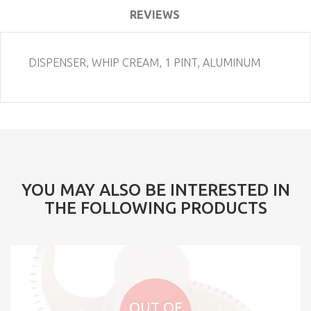
REVIEWS
DISPENSER, WHIP CREAM, 1 PINT, ALUMINUM
YOU MAY ALSO BE INTERESTED IN
THE FOLLOWING PRODUCTS
OUT OF