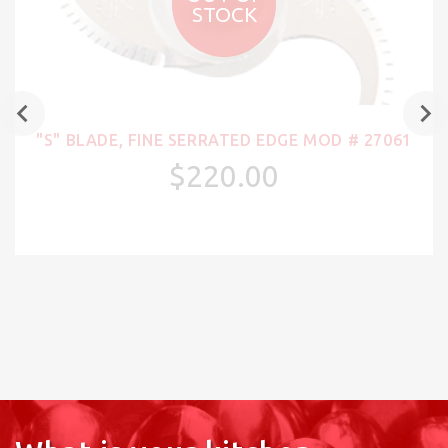
STOCK
"S" BLADE, FINE SERRATED EDGE MOD # 27061
$220.00