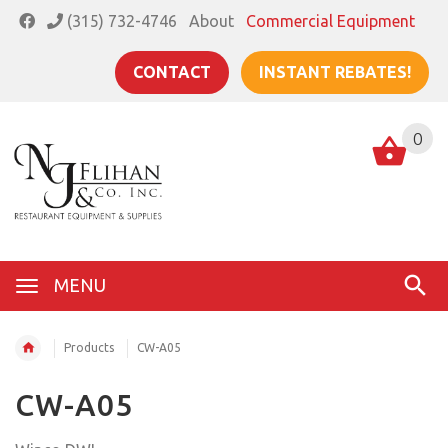
(315) 732-4746
About
Commercial Equipment
CONTACT
INSTANT REBATES!
0
MENU
Products
CW-A05
CW-A05