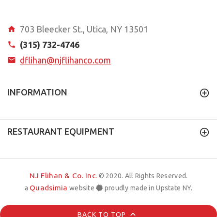
703 Bleecker St., Utica, NY 13501
(315) 732-4746
dflihan@njflihanco.com
INFORMATION
RESTAURANT EQUIPMENT
NJ Flihan & Co. Inc.
© 2020. All Rights Reserved.
Quadsimia
a
website
proudly made in Upstate NY.
BACK TO TOP