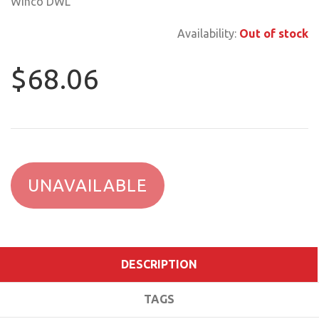
Winco DWL
Availability:
Out of stock
$68.06
UNAVAILABLE
DESCRIPTION
TAGS