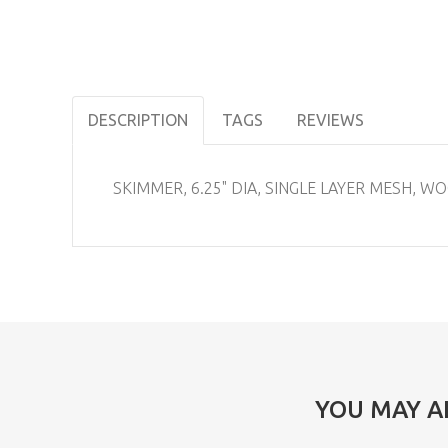
DESCRIPTION
TAGS
REVIEWS
SKIMMER, 6.25" DIA, SINGLE LAYER MESH, 
YOU MAY A