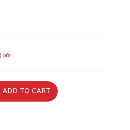
 left!
ADD TO CART