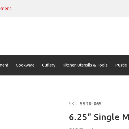
pment
ment
Cookware
Cutlery
Kitchen Utensils & Tools
Pustie 
SKU:
SSTR-06S
6.25" Single M