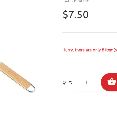
CAC China Inc
$7.50
Hurry, there are only
8
item(s)
QTY: