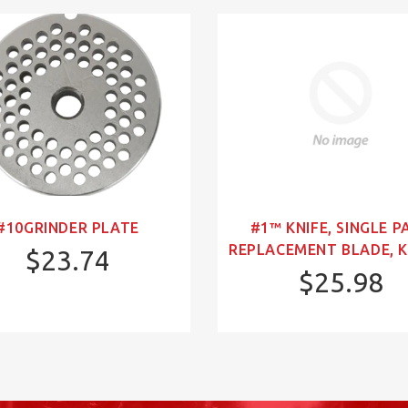
#10GRINDER PLATE
#1™ KNIFE, SINGLE P
REPLACEMENT BLADE, K
$23.74
$25.98