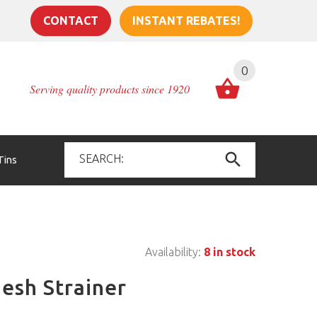
CONTACT
INSTANT REBATES!
0
Serving quality products since 1920
Tins
Availability:
8 in stock
esh Strainer