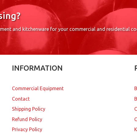
sing?
pment and kitchenware for your commercial and residential c
INFORMATION
Commercial Equipment
B
Contact
B
Shipping Policy
Refund Policy
C
Privacy Policy
K