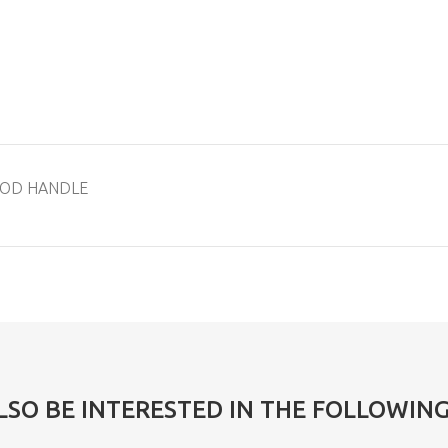
WOOD HANDLE
LSO BE INTERESTED IN THE FOLLOWIN