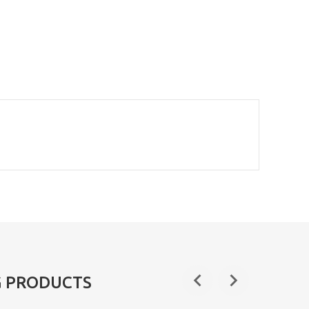
G PRODUCTS