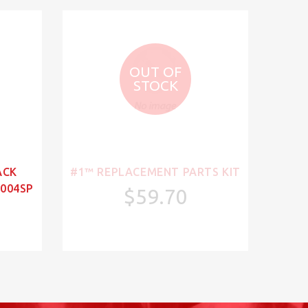
OUT OF
STOCK
ACK
#1™ REPLACEMENT PARTS KIT
004SP
$59.70