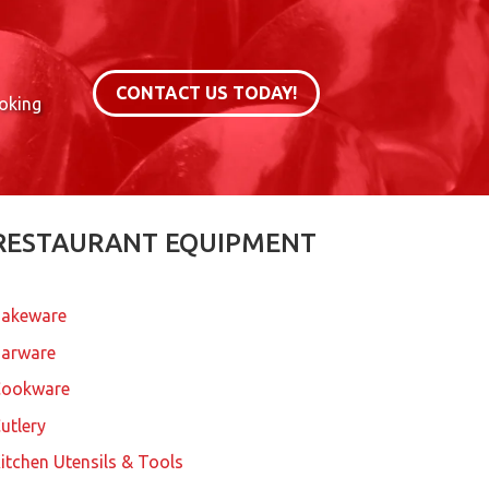
CONTACT US TODAY!
ooking
RESTAURANT EQUIPMENT
akeware
arware
Cookware
utlery
itchen Utensils & Tools