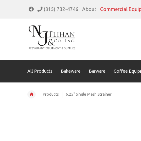
(315) 732-4746
About
Commercial Equi
All Products
Bakeware
Barware
Coffee Equip
Products
6.25" Single Mesh Strainer