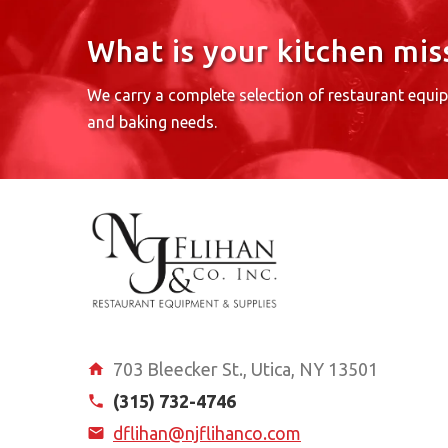
What is your kitchen mis
We carry a complete selection of restaurant equi
and baking needs.
703 Bleecker St., Utica, NY 13501
(315) 732-4746
dflihan@njflihanco.com