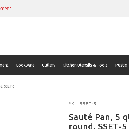
pment
ment
Cookware
Cutlery
Kitchen Utensils & Tools
Pustie 
nd, SSET-5
SKU:
SSET-5
Sauté Pan, 5 q
round, SSET-5