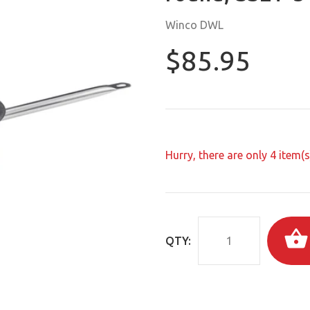
Winco DWL
$85.95
Hurry, there are only
4
item(s)
QTY: