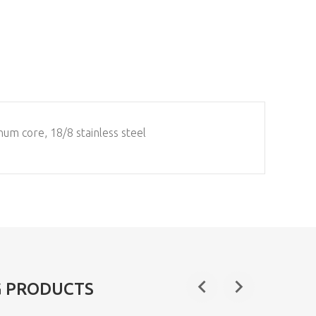
num core, 18/8 stainless steel
G PRODUCTS