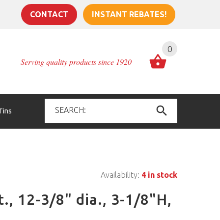
CONTACT
INSTANT REBATES!
0
Serving quality products since 1920
Tins
Availability:
4 in stock
t., 12-3/8" dia., 3-1/8"H,