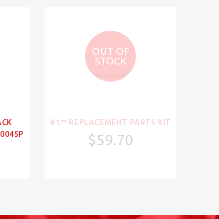
OUT OF
STOCK
ACK
#1™ REPLACEMENT PARTS KIT
004SP
$59.70