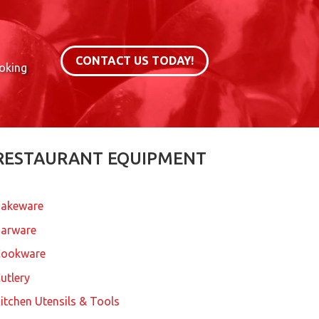
CONTACT US TODAY!
ooking
RESTAURANT EQUIPMENT
akeware
arware
Cookware
utlery
itchen Utensils & Tools