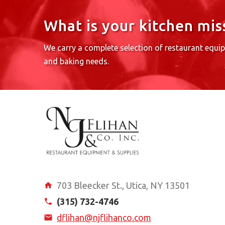
What is your kitchen mis
We carry a complete selection of restaurant equi
and baking needs.
703 Bleecker St., Utica, NY 13501
(315) 732-4746
dflihan@njflihanco.com