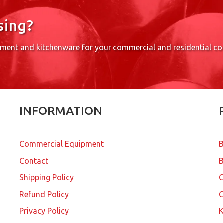
sing?
pment and kitchenware for your commercial and residential c
INFORMATION
Commercial Equipment
B
Contact
B
Shipping Policy
Refund Policy
C
Privacy Policy
K