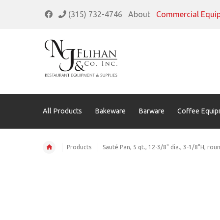
(315) 732-4746
About
Commercial Equi
All Products
Bakeware
Barware
Coffee Equip
Products
Sauté Pan, 5 qt., 12-3/8" dia., 3-1/8"H, rou