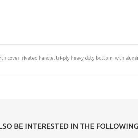
with cover, riveted handle, tri-ply heavy duty bottom, with alumi
LSO BE INTERESTED IN THE FOLLOWIN