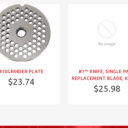
#10GRINDER PLATE
#1™ KNIFE, SINGLE P
REPLACEMENT BLADE, K
$23.74
$25.98