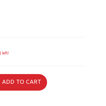
 left!
ADD TO CART