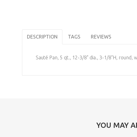
DESCRIPTION
TAGS
REVIEWS
Sauté Pan, 5 qt., 12-3/8" dia., 3-1/8"H, round, 
YOU MAY A