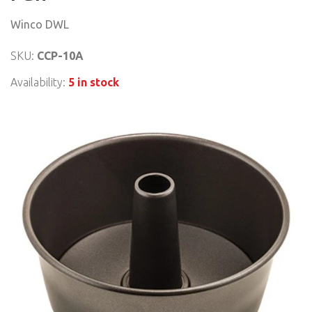
Winco DWL
SKU:
CCP-10A
Availability:
5 in stock