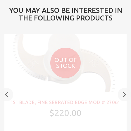
YOU MAY ALSO BE INTERESTED IN
THE FOLLOWING PRODUCTS
OUT OF
STOCK
"S" BLADE, FINE SERRATED EDGE MOD # 27061
$220.00