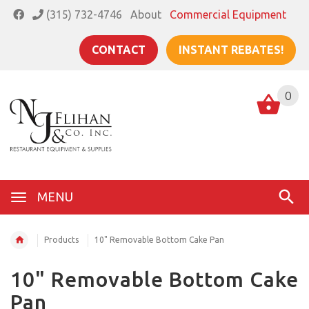
(315) 732-4746
About
Commercial Equipment
CONTACT
INSTANT REBATES!
0
MENU
Products
10" Removable Bottom Cake Pan
10" Removable Bottom Cake
Pan