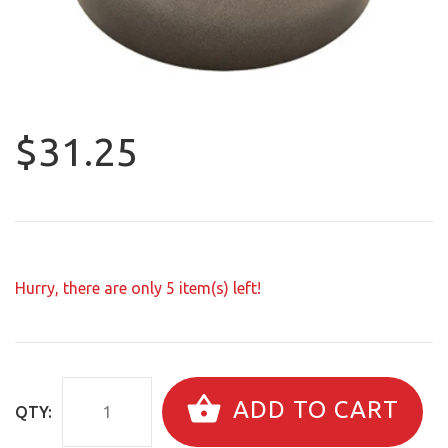
$31.25
Hurry, there are only
5
item(s) left!
ADD TO CART
QTY: