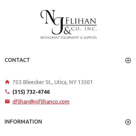
CONTACT
703 Bleecker St., Utica, NY 13501
(315) 732-4746
dflihan@njflihanco.com
INFORMATION