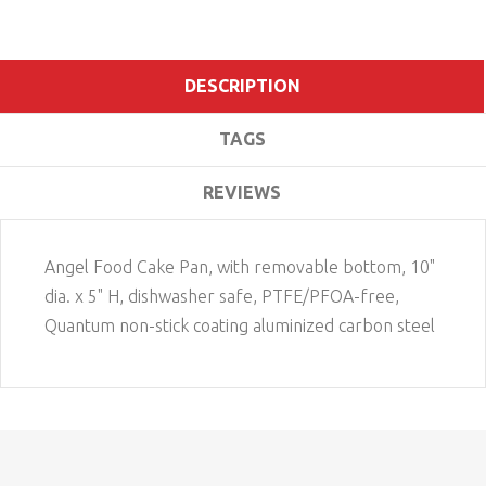
DESCRIPTION
TAGS
REVIEWS
Angel Food Cake Pan, with removable bottom, 10"
dia. x 5" H, dishwasher safe, PTFE/PFOA-free,
Quantum non-stick coating aluminized carbon steel