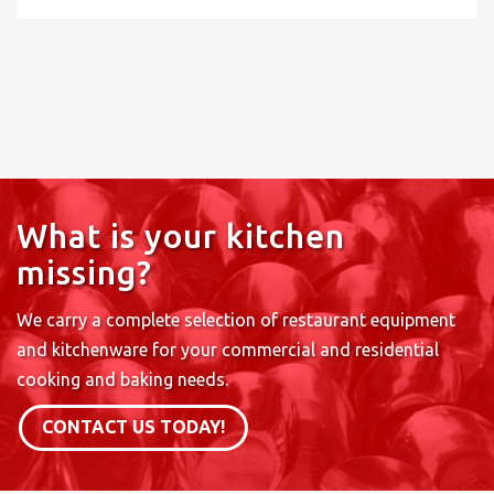
What is your kitchen
missing?
We carry a complete selection of restaurant equipment
and kitchenware for your commercial and residential
cooking and baking needs.
CONTACT US TODAY!