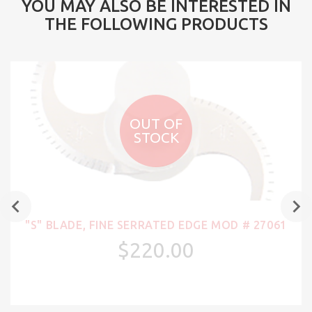
YOU MAY ALSO BE INTERESTED IN
THE FOLLOWING PRODUCTS
OUT OF
STOCK
"S" BLADE, FINE SERRATED EDGE MOD # 27061
$220.00