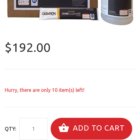
$192.00
Hurry, there are only
10
item(s) left!
ADD TO CART
QTY: