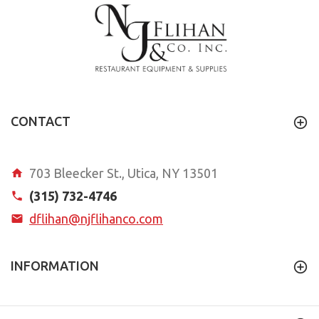
CONTACT
703 Bleecker St., Utica, NY 13501
(315) 732-4746
dflihan@njflihanco.com
INFORMATION