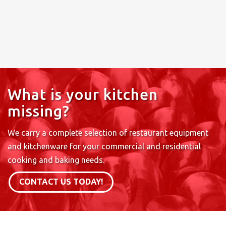
What is your kitchen
missing?
We carry a complete selection of restaurant equipment
and kitchenware for your commercial and residential
cooking and baking needs.
CONTACT US TODAY!