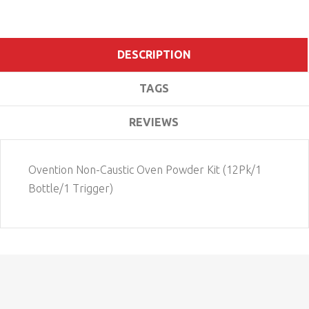
DESCRIPTION
TAGS
REVIEWS
Ovention Non-Caustic Oven Powder Kit (12Pk/1
Bottle/1 Trigger)