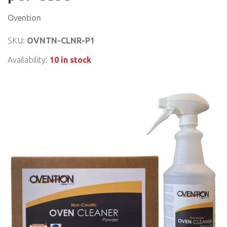
Ovention
SKU:
OVNTN-CLNR-P1
Availability:
10 in stock