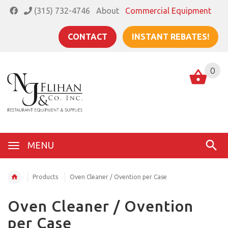
(315) 732-4746
About
Commercial Equipment
CONTACT
INSTANT REBATES!
0
MENU
Products
Oven Cleaner / Ovention per Case
Oven Cleaner / Ovention
per Case