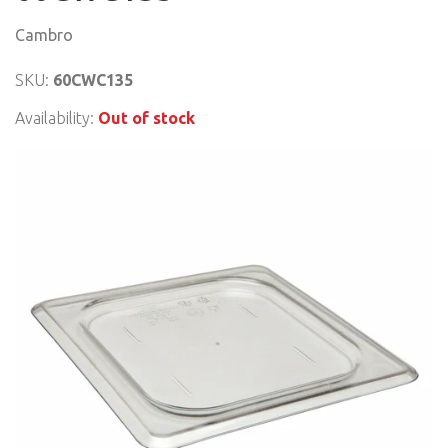
Cambro
SKU:
60CWC135
Availability:
Out of stock