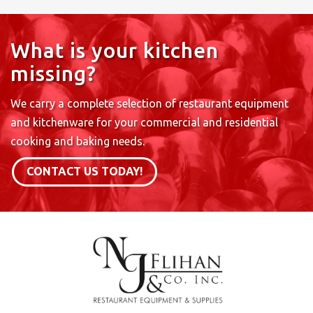
What is your kitchen
missing?
We carry a complete selection of restaurant equipment
and kitchenware for your commercial and residential
cooking and baking needs.
CONTACT US TODAY!