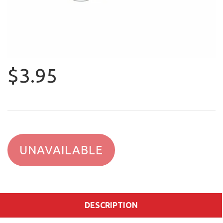
$3.95
UNAVAILABLE
DESCRIPTION