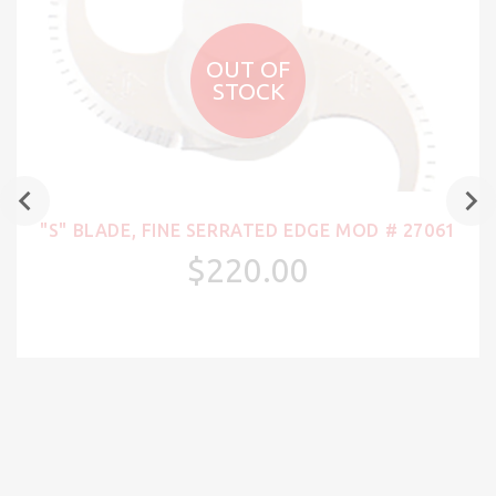
OUT OF
STOCK
"S" BLADE, FINE SERRATED EDGE MOD # 27061
$220.00