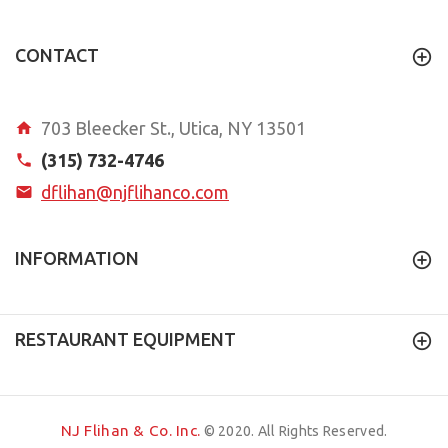
CONTACT
703 Bleecker St., Utica, NY 13501
(315) 732-4746
dflihan@njflihanco.com
INFORMATION
RESTAURANT EQUIPMENT
NJ Flihan & Co. Inc.
© 2020. All Rights Reserved.