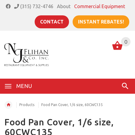
(315) 732-4746
About
Commercial Equipment
CONTACT
INSTANT REBATES!
0
MENU
Products
Food Pan Cover, 1/6 size, 60CWC135
Food Pan Cover, 1/6 size,
60CWC135