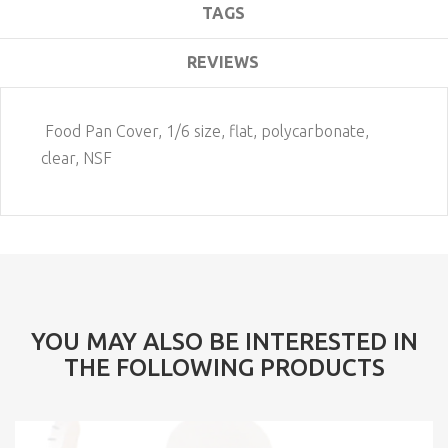
TAGS
REVIEWS
Food Pan Cover, 1/6 size, flat, polycarbonate,
clear, NSF
YOU MAY ALSO BE INTERESTED IN
THE FOLLOWING PRODUCTS