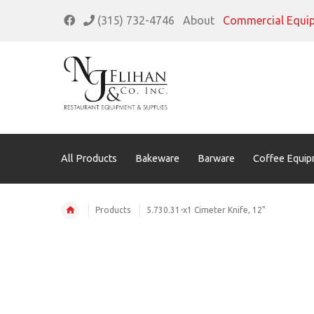
(315) 732-4746
About
Commercial Equi
All Products
Bakeware
Barware
Coffee Equip
Products
5.730.31-x1 Cimeter Knife, 12"