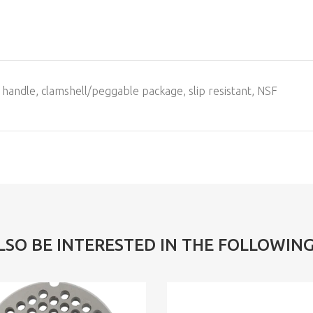
 handle, clamshell/peggable package, slip resistant, NSF
LSO BE INTERESTED IN THE FOLLOWIN