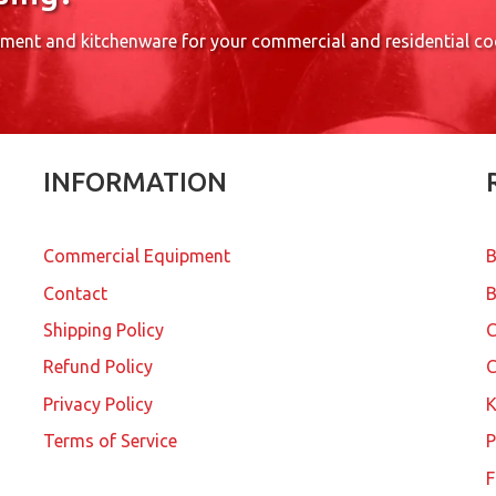
pment and kitchenware for your commercial and residential c
INFORMATION
Commercial Equipment
B
Contact
B
Shipping Policy
Refund Policy
C
Privacy Policy
K
Terms of Service
P
F