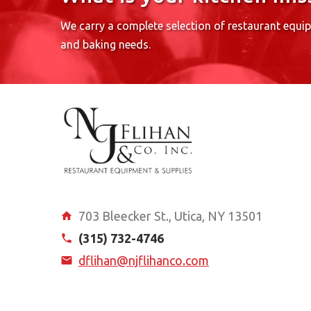
We carry a complete selection of restaurant equi
and baking needs.
703 Bleecker St., Utica, NY 13501
(315) 732-4746
dflihan@njflihanco.com