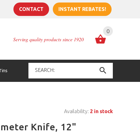
CONTACT
INSTANT REBATES!
0
Serving quality products since 1920
Tins
Availability:
2 in stock
imeter Knife, 12"