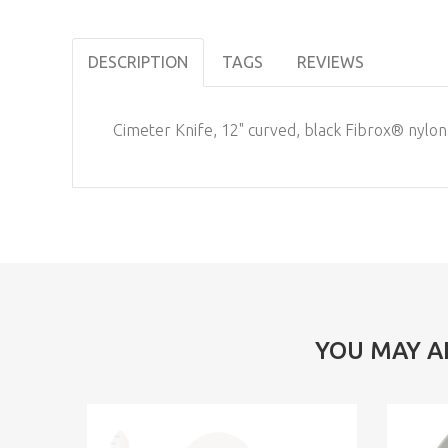
DESCRIPTION
TAGS
REVIEWS
Cimeter Knife, 12" curved, black Fibrox® nylon
YOU MAY A