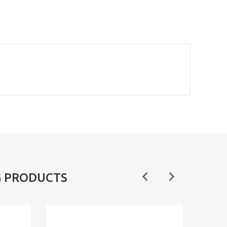
G PRODUCTS