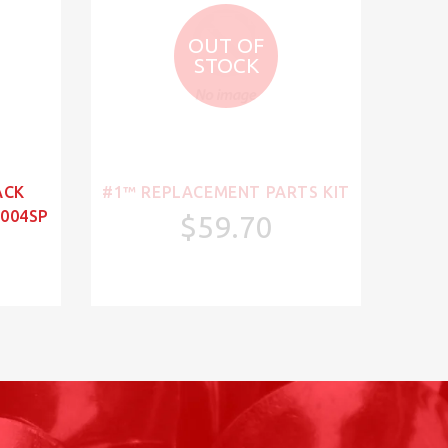
OUT OF
STOCK
ACK
#1™ REPLACEMENT PARTS KIT
004SP
$59.70