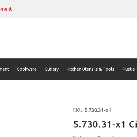
pment
ment
Cookware
Cutlery
Kitchen Utensils & Tools
Pustie 
SKU:
5.730.31-x1
5.730.31-x1 C