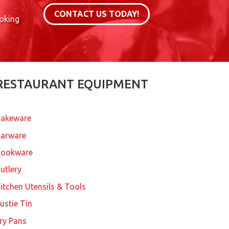
CONTACT US TODAY!
ooking
RESTAURANT EQUIPMENT
akeware
arware
Cookware
utlery
itchen Utensils & Tools
ustie Tin
ry Pans