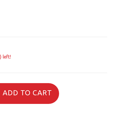
 left!
ADD TO CART