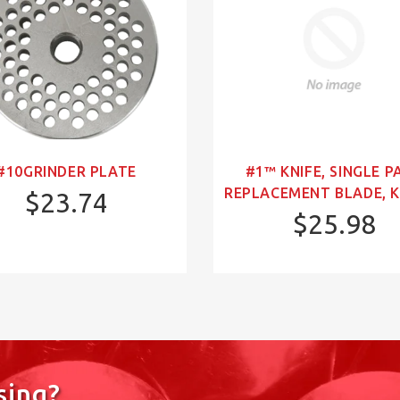
#10GRINDER PLATE
#1™ KNIFE, SINGLE P
REPLACEMENT BLADE, K
$23.74
$25.98
sing?