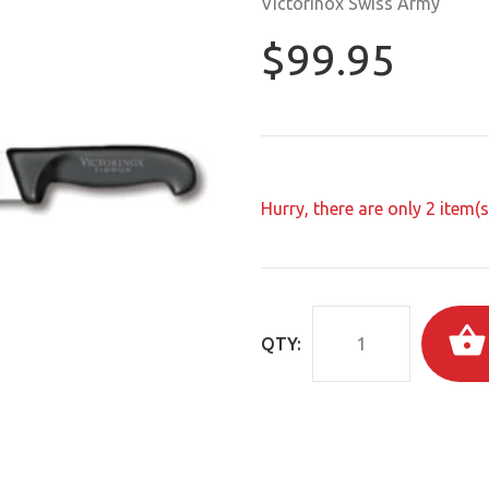
Victorinox Swiss Army
$99.95
Hurry, there are only
2
item(s)
QTY: