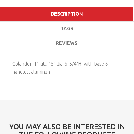
DESCRIPTION
TAGS
REVIEWS
Colander, 11 qt., 15" dia. 5-3/4"H, with base &
handles, aluminum
YOU MAY ALSO BE INTERESTED IN