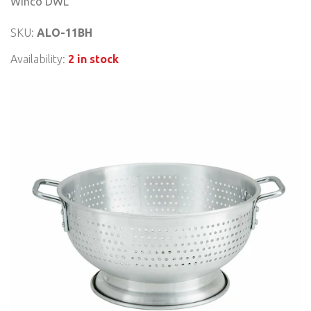
Winco DWL
SKU:
ALO-11BH
Availability:
2 in stock