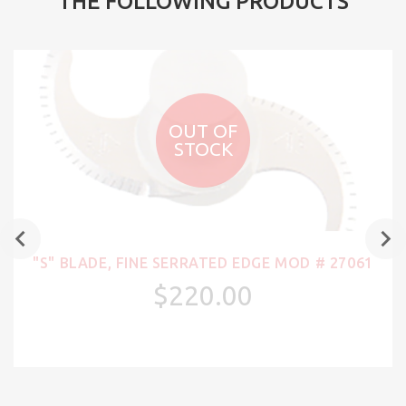
THE FOLLOWING PRODUCTS
OUT OF
STOCK
"S" BLADE, FINE SERRATED EDGE MOD # 27061
$220.00