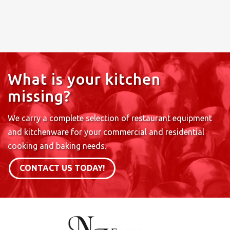
What is your kitchen
missing?
We carry a complete selection of restaurant equipment
and kitchenware for your commercial and residential
cooking and baking needs.
CONTACT US TODAY!