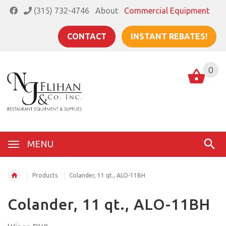
(315) 732-4746
About
Commercial Equipment
CONTACT
INSTANT REBATES!
0
MENU
Products
Colander, 11 qt., ALO-11BH
Colander, 11 qt., ALO-11BH