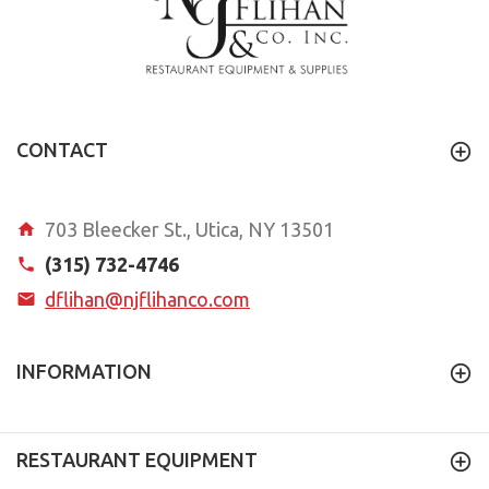
CONTACT
703 Bleecker St., Utica, NY 13501
(315) 732-4746
dflihan@njflihanco.com
INFORMATION
RESTAURANT EQUIPMENT