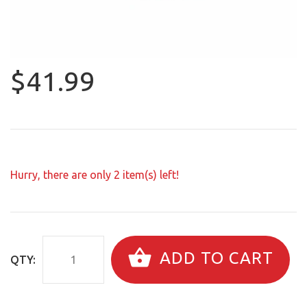
$41.99
Hurry, there are only
2
item(s) left!
ADD TO CART
QTY: