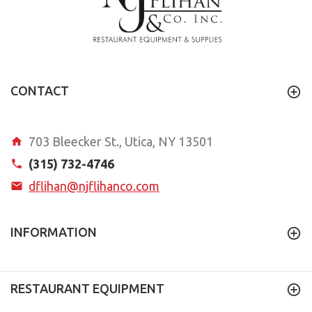
CONTACT
703 Bleecker St., Utica, NY 13501
(315) 732-4746
dflihan@njflihanco.com
INFORMATION
RESTAURANT EQUIPMENT