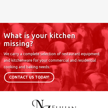
What is your kitchen
missing?
We carry a complete selection of restaurant equipment
and kitchenware for your commercial and residential
cooking and baking needs.
CONTACT US TODAY!