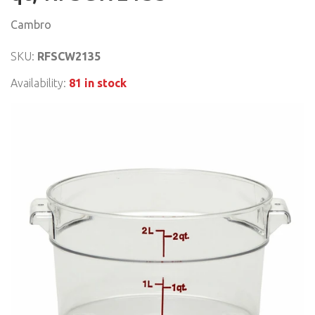
Cambro
SKU:
RFSCW2135
Availability:
81 in stock