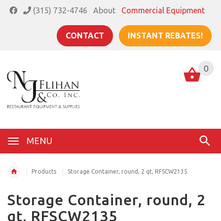
(315) 732-4746
About
Commercial Equipment
CONTACT
INSTANT REBATES!
0
MENU
Products
Storage Container, round, 2 qt, RFSCW2135
Storage Container, round, 2
qt, RFSCW2135