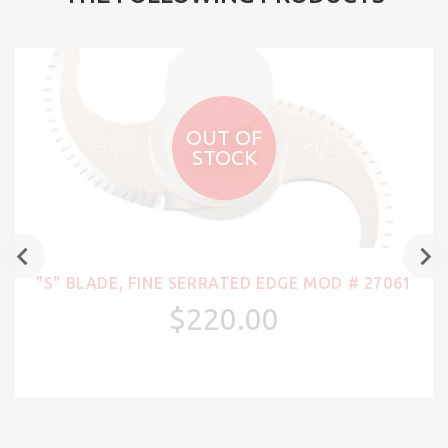
OUT OF
STOCK
"S" BLADE, FINE SERRATED EDGE MOD # 27061
$220.00