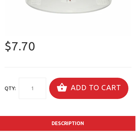
$7.70
ADD TO CART
QTY:
DESCRIPTION