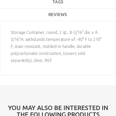
TAGS
REVIEWS
Storage Container, round, 2 qt., 8-3/16" dia. x 4-
3/16"H, withstands temperature of -40° F to 210°
F, stain resistant, molded-in handle, durable
polycarbonate construction, (covers sold
separately), clear, NSF
YOU MAY ALSO BE INTERESTED IN
THE FOLLOWING PRODUCTS