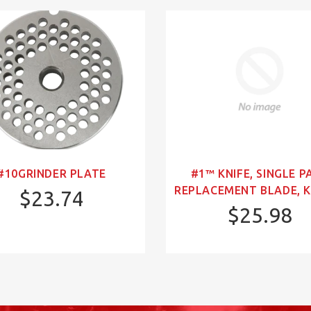
#10GRINDER PLATE
#1™ KNIFE, SINGLE P
REPLACEMENT BLADE, K
$23.74
$25.98