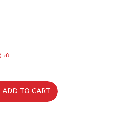
 left!
ADD TO CART