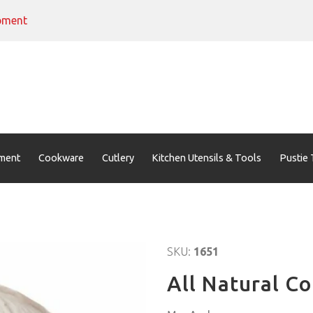
pment
ment
Cookware
Cutlery
Kitchen Utensils & Tools
Pustie 
SKU:
1651
All Natural C