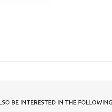
LSO BE INTERESTED IN THE FOLLOWIN