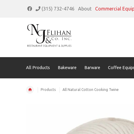
(315) 732-4746
About
Commercial Equi
All Products
Bakeware
Barware
Coffee Equip
Products
All Natural Cotton Cooking Twine