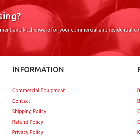
sing?
pment and kitchenware for your commercial and residential c
INFORMATION
Commercial Equipment
B
Contact
B
Shipping Policy
Refund Policy
C
Privacy Policy
K