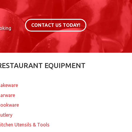
CONTACT US TODAY!
ooking
RESTAURANT EQUIPMENT
akeware
arware
Cookware
utlery
itchen Utensils & Tools