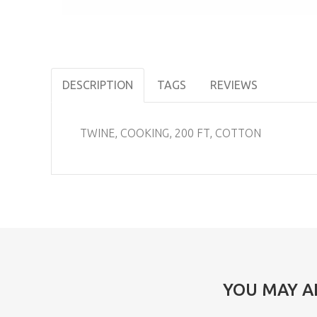
DESCRIPTION
TAGS
REVIEWS
TWINE, COOKING, 200 FT, COTTON
YOU MAY A