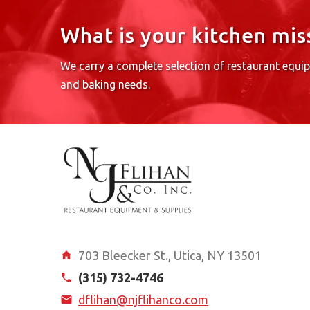
What is your kitchen mis
We carry a complete selection of restaurant equi
and baking needs.
703 Bleecker St., Utica, NY 13501
(315) 732-4746
dflihan@njflihanco.com