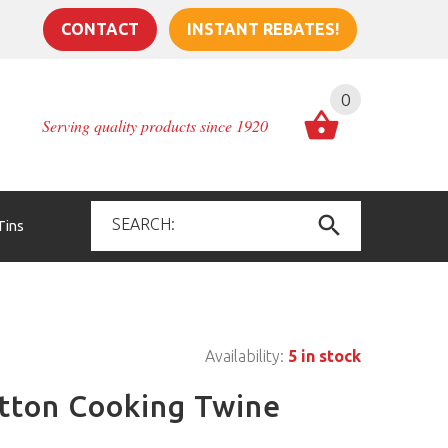
CONTACT
INSTANT REBATES!
0
Serving quality products since 1920
Tins
Availability:
5 in stock
otton Cooking Twine