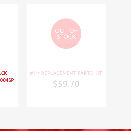
OUT OF
STOCK
ACK
#1™ REPLACEMENT PARTS KIT
004SP
$59.70