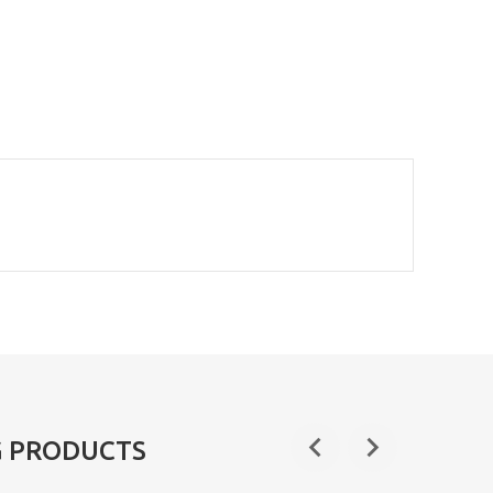
G PRODUCTS