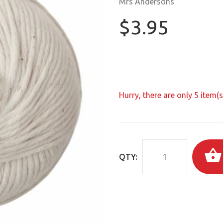
Mrs Andersons
$3.95
Hurry, there are only
5
item(s)
QTY: