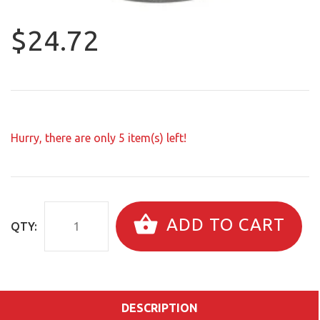
$24.72
Hurry, there are only
5
item(s) left!
ADD TO CART
QTY:
DESCRIPTION