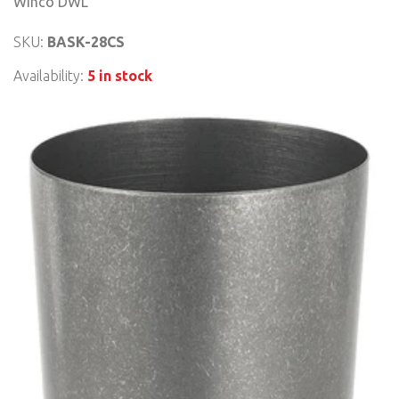
Winco DWL
SKU:
BASK-28CS
Availability:
5 in stock