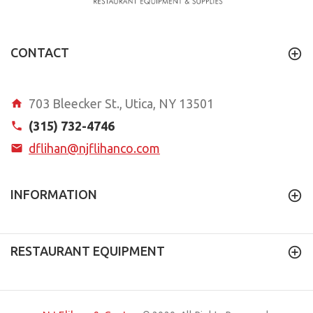
CONTACT
703 Bleecker St., Utica, NY 13501
(315) 732-4746
dflihan@njflihanco.com
INFORMATION
RESTAURANT EQUIPMENT