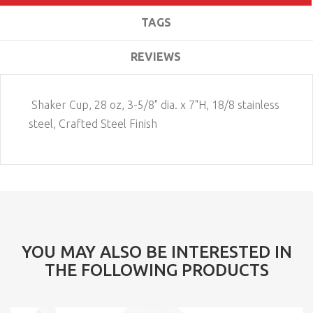
TAGS
REVIEWS
Shaker Cup, 28 oz, 3-5/8" dia. x 7"H, 18/8 stainless
steel, Crafted Steel Finish
YOU MAY ALSO BE INTERESTED IN
THE FOLLOWING PRODUCTS