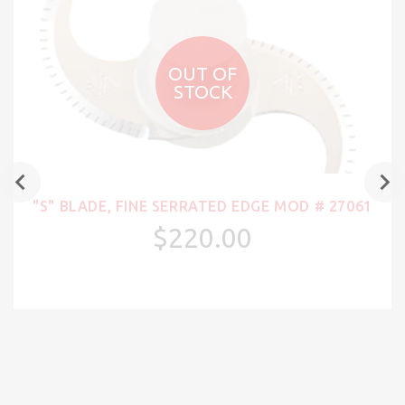
OUT OF
STOCK
"S" BLADE, FINE SERRATED EDGE MOD # 27061
$220.00