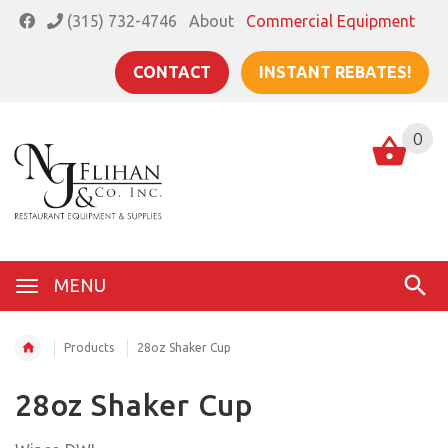
(315) 732-4746
About
Commercial Equipment
CONTACT
INSTANT REBATES!
0
MENU
Products
28oz Shaker Cup
28oz Shaker Cup