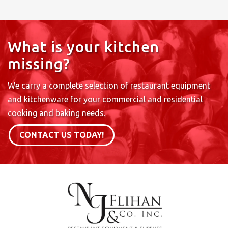
What is your kitchen
missing?
We carry a complete selection of restaurant equipment
and kitchenware for your commercial and residential
cooking and baking needs.
CONTACT US TODAY!