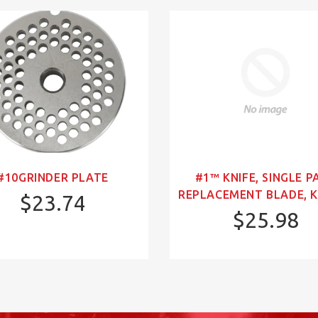
#10GRINDER PLATE
#1™ KNIFE, SINGLE P
REPLACEMENT BLADE, K
$23.74
$25.98