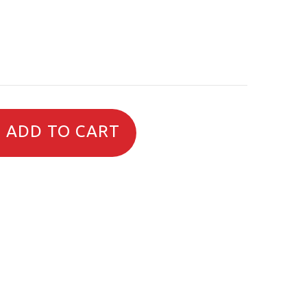
ADD TO CART