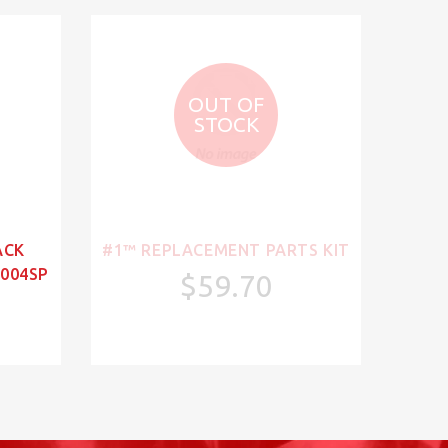
OUT OF
STOCK
ACK
#1™ REPLACEMENT PARTS KIT
004SP
$59.70