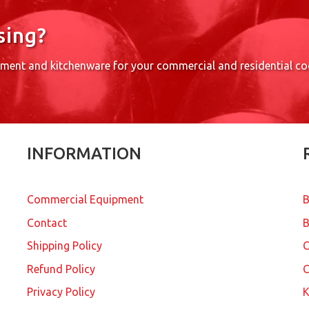
sing?
pment and kitchenware for your commercial and residential c
INFORMATION
Commercial Equipment
B
Contact
B
Shipping Policy
Refund Policy
C
Privacy Policy
K