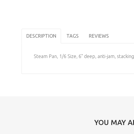
DESCRIPTION
TAGS
REVIEWS
Steam Pan, 1/6 Size, 6" deep, anti-jam, stackin
YOU MAY A