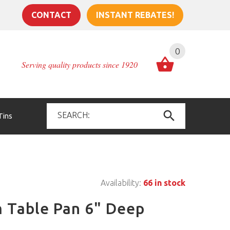
CONTACT
INSTANT REBATES!
0
Serving quality products since 1920
Tins
Availability:
66 in stock
m Table Pan 6" Deep