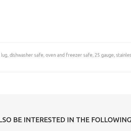
g lug, dishwasher safe, oven and freezer safe, 25 gauge, stainle
LSO BE INTERESTED IN THE FOLLOWIN