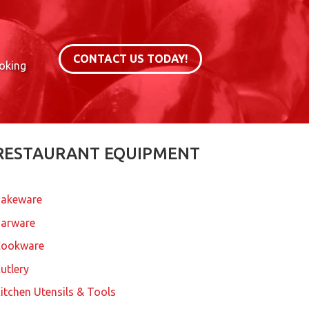
CONTACT US TODAY!
ooking
RESTAURANT EQUIPMENT
akeware
arware
Cookware
utlery
itchen Utensils & Tools