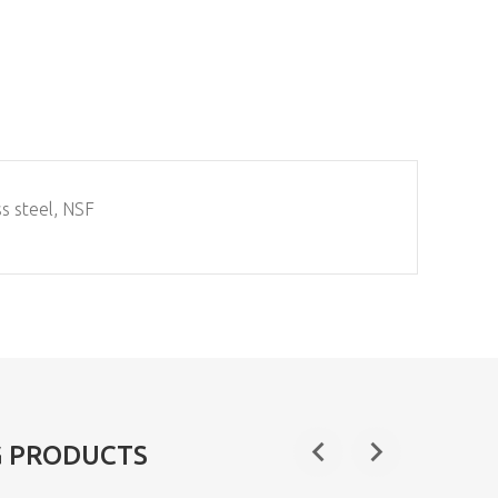
ss steel, NSF
G PRODUCTS