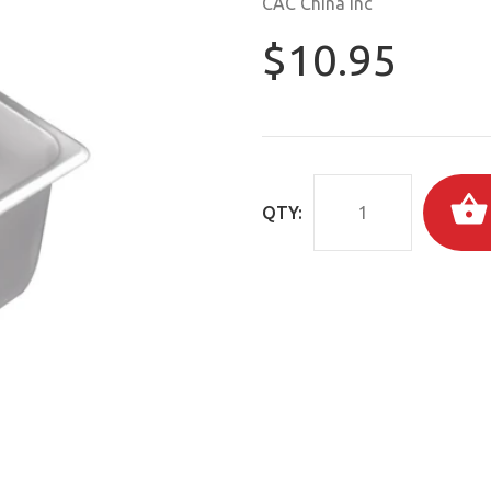
CAC China Inc
$10.95
QTY: