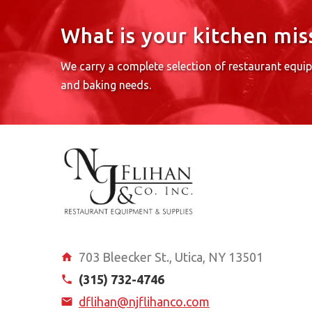
What is your kitchen mis
We carry a complete selection of restaurant equi
and baking needs.
703 Bleecker St., Utica, NY 13501
(315) 732-4746
dflihan@njflihanco.com