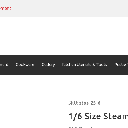
pment
ment
Cookware
Cutlery
Kitchen Utensils & Tools
Pustie 
SKU:
stps-25-6
1/6 Size Stea