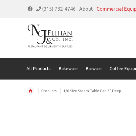
(315) 732-4746
About
Commercial Equi
All Products
Bakeware
Barware
Coffee Equip
Products
1/6 Size Steam Table Pan 6" Deep