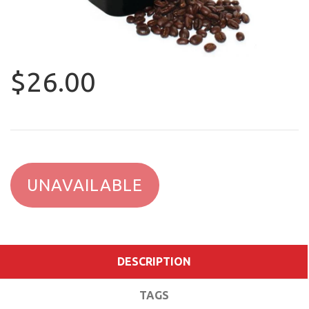
$26.00
UNAVAILABLE
DESCRIPTION
TAGS