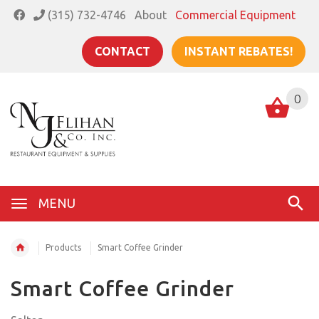
(315) 732-4746
About
Commercial Equipment
CONTACT
INSTANT REBATES!
0
MENU
Products
Smart Coffee Grinder
Smart Coffee Grinder