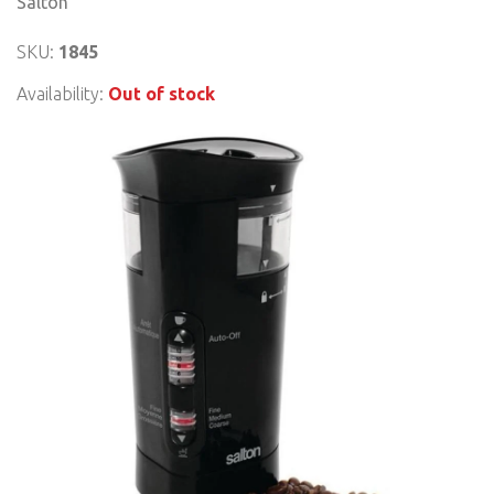
Salton
SKU:
1845
Availability:
Out of stock