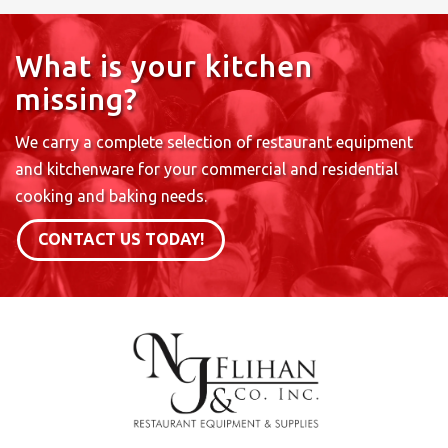
What is your kitchen
missing?
We carry a complete selection of restaurant equipment
and kitchenware for your commercial and residential
cooking and baking needs.
CONTACT US TODAY!