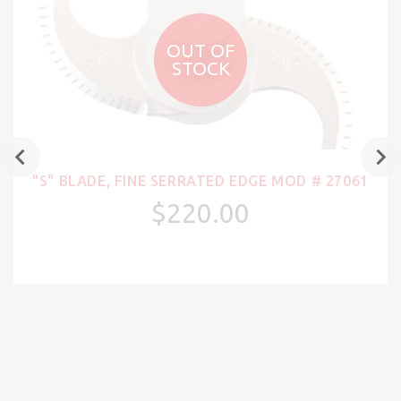
OUT OF
STOCK
"S" BLADE, FINE SERRATED EDGE MOD # 27061
$220.00