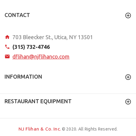
CONTACT
703 Bleecker St., Utica, NY 13501
(315) 732-4746
dflihan@njflihanco.com
INFORMATION
RESTAURANT EQUIPMENT
NJ Flihan & Co. Inc.
© 2020. All Rights Reserved.