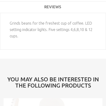
REVIEWS
Grinds beans for the freshest cup of coffee. LED
setting indicator lights. Five settings 4,6,8,10 & 12
cups.
YOU MAY ALSO BE INTERESTED IN
THE FOLLOWING PRODUCTS